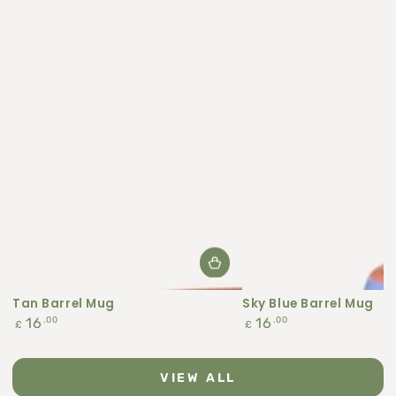
Tan Barrel Mug
Sky Blue Barrel Mug
Regular
Regular
.00
.00
16
16
£
£
price
price
VIEW ALL