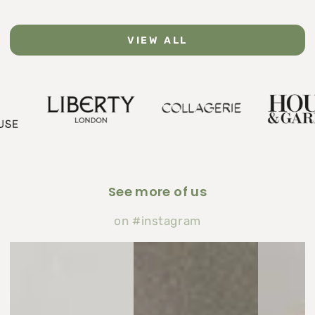
VIEW ALL
See more of us
on #instagram