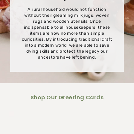
A rural household would not function
without their gleaming milk jugs, woven
rugs and wooden utensils. Once
indispensable to all housekeepers, these
items are now no more than simple
curiosities. By introducing traditional craft
into a modern world, we are able to save
dying skills and protect the legacy our
ancestors have left behind.
Shop Our Greeting Cards