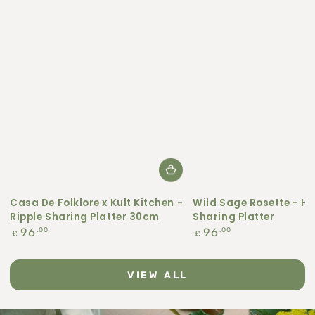
Casa De Folklore x Kult Kitchen -
Wild Sage Rosette - H
Ripple Sharing Platter 30cm
Sharing Platter
Regular
Regular
.00
.00
96
96
£
£
price
price
VIEW ALL