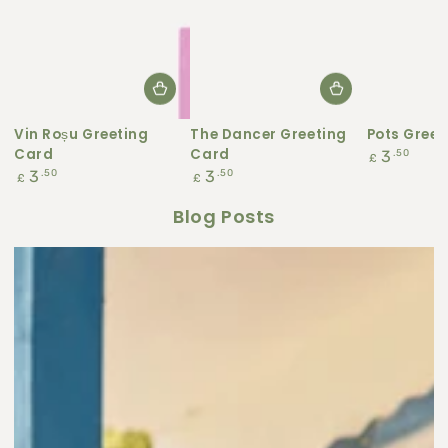
Vin Roșu Greeting
The Dancer Greeting
Pots Greet
Card
Card
Regular
.50
3
£
price
Regular
Regular
.50
.50
3
3
£
£
price
price
Blog Posts