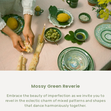
Mossy Green Reverie
Embrace the beauty of imperfection as we invite you to
revel in the eclectic charm of mixed patterns and shapes
that dance harmoniously together.