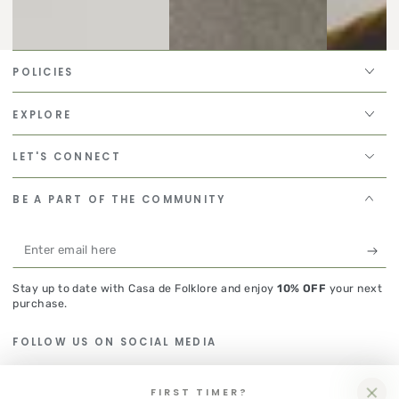
POLICIES
EXPLORE
LET'S CONNECT
BE A PART OF THE COMMUNITY
Enter
email
Stay up to date with Casa de Folklore and enjoy
10% OFF
your next
here
purchase.
FOLLOW US ON SOCIAL MEDIA
Instagram
FIRST TIMER?