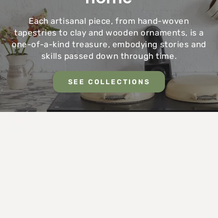
Each artisanal piece, from hand-woven
tapestries to clay and wooden ornaments, is a
one-of-a-kind treasure, embodying stories and
skills passed down through time.
SEE COLLECTIONS