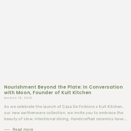
Nourishment Beyond the Plate: In Conversation
with Moon, Founder of Kult Kitchen
MARCH 18, 2025
As we celebrate the launch of Casa De Folklore x Kult Kitchen,
our new earthenware collection, we invite you to embrace the
beauty of slow, intentional dining. Handcrafted ceramics have...
Read more