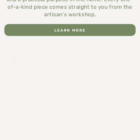
of-a-kind piece comes straight to you from the
artisan's workshop.
LEARN MORE