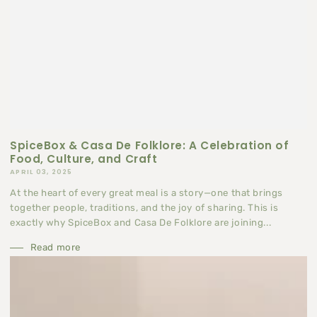
SpiceBox & Casa De Folklore: A Celebration of
Food, Culture, and Craft
APRIL 03, 2025
At the heart of every great meal is a story—one that brings
together people, traditions, and the joy of sharing. This is
exactly why SpiceBox and Casa De Folklore are joining...
Read more