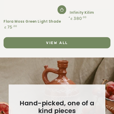
Infinity Kilim
Regular
.00
380
£
Flora Moss Green Light Shade
price
Regular
.00
75
£
price
VIEW ALL
Hand-picked, one of a
kind pieces