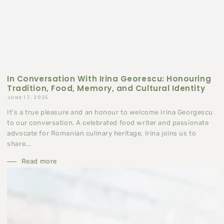
In Conversation With Irina Georescu: Honouring
Tradition, Food, Memory, and Cultural Identity
JUNE 17, 2025
It’s a true pleasure and an honour to welcome Irina Georgescu
to our conversation. A celebrated food writer and passionate
advocate for Romanian culinary heritage, Irina joins us to
share...
Read more