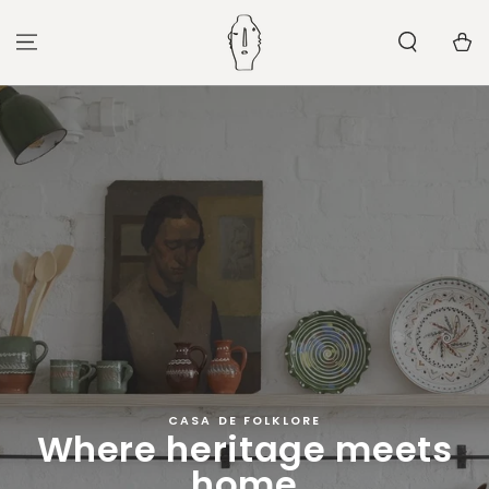
SKIP TO
CONTENT
Cart
CASA DE FOLKLORE
Where heritage meets
home