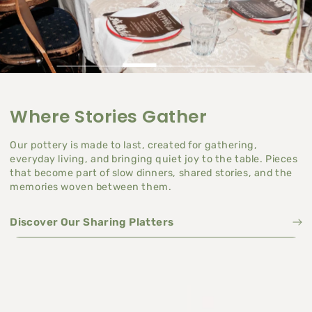
Where Stories Gather
Our pottery is made to last, created for gathering,
everyday living, and bringing quiet joy to the table. Pieces
that become part of slow dinners, shared stories, and the
memories woven between them.
Discover Our Sharing Platters
Discover Our Sharing Platters