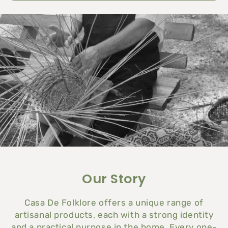
Our Story
Casa De Folklore
offers a unique range of
artisanal products, each with a strong identity
and a practical purpose in the home. Every one-